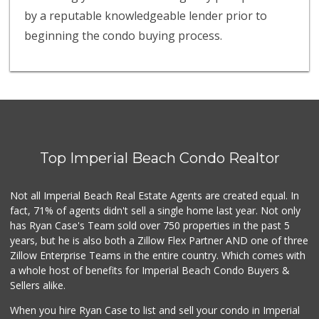
by a reputable knowledgeable lender prior to
beginning the condo buying process.
Top Imperial Beach Condo Realtor
Not all Imperial Beach Real Estate Agents are created equal. In
fact, 71% of agents didn't sell a single home last year. Not only
has Ryan Case's Team sold over 750 properties in the past 5
years, but he is also both a Zillow Flex Partner AND one of three
Zillow Enterprise Teams in the entire country. Which comes with
a whole host of benefits for Imperial Beach Condo Buyers &
Sellers alike.
When you hire Ryan Case to list and sell your condo in Imperial