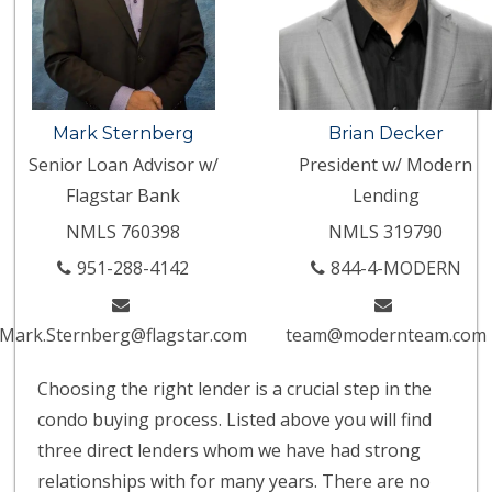
Mark Sternberg
Brian Decker
Senior Loan Advisor w/
President w/ Modern
Flagstar Bank
Lending
NMLS 760398
NMLS 319790
951-288-4142
844-4-MODERN
Mark.Sternberg@flagstar.com
team@modernteam.com
Choosing the right lender is a crucial step in the
condo buying process. Listed above you will find
three direct lenders whom we have had strong
relationships with for many years. There are no