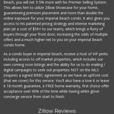
Beach, you will net 3-5% more with his Premier Selling System.
This allows him to utilize Zillow Showcase for your home,
guaranteeing premium placement and more than double the
online exposure for your Imperial Beach condo. It also gives you
access to his patented pricing strategy and intense marketing
plan (at a cost of $5K+ to our team), which brings a flurry of
buyers through your front door, increasing the odds of multiple
offers and a much higher net to you on your Imperial Beach
condo home.
As a condo buyer in Imperial Beach, receive a host of VIP perks
including access to off market properties, which includes our
own coming soon listings and the ability for us to do mailing /
digital campaigns to seek out properties NOT on the MLS
(requires a signed BRBC agreement as we have an upfront cost
(that we cover) for this service. You'll also have a love it or leave
it 18 month guarantee, a FREE home warranty, first choice offer
acceptance over 90% of the time while having white glove
concierge service from start to finish.
Zillow Reviews