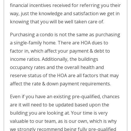
financial incentives received for referring you their
way, just the knowledge and satisfaction we get in
knowing that you will be well taken care of.
Purchasing a condo is not the same as purchasing
a single-family home. There are HOA dues to
factor in, which affect your payment & debt to
income ratios. Additionally, the buildings
occupancy rates and the overall health and
reserve status of the HOA are all factors that may
affect the rate & down payment requirements.
Even if you have an existing pre-qualified, chances
are it will need to be updated based upon the
building you are looking at. Your time is very
valuable to our team, as is our own, which is why
we strongly recommend being fully pre-qualified