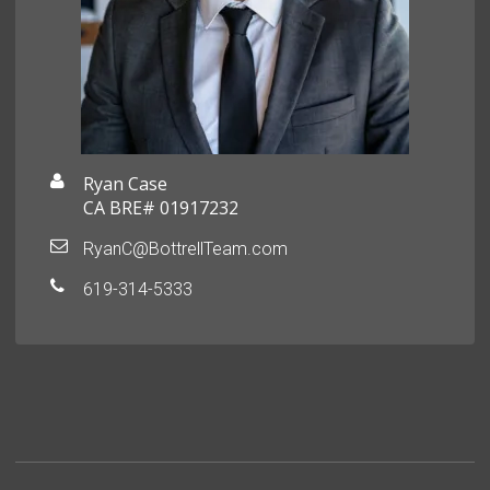
Ryan Case
CA BRE# 01917232
RyanC@BottrellTeam.com
619-314-5333