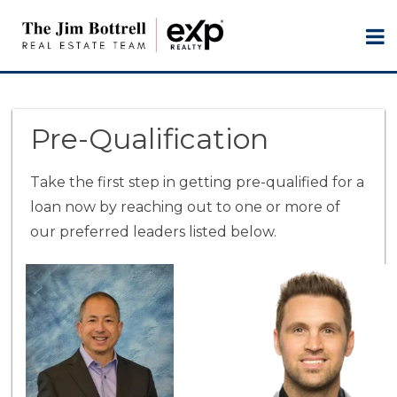
Pre-Qualification
Take the first step in getting pre-qualified for a
loan now by reaching out to one or more of
our preferred leaders listed below.