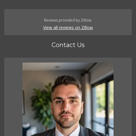
Reviews provided by Zillow.
View all reviews on Zillow
Contact Us