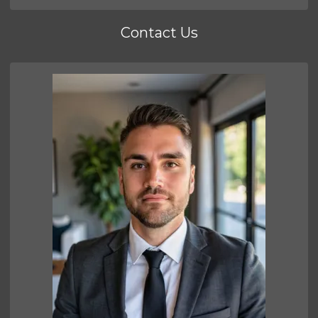
Contact Us