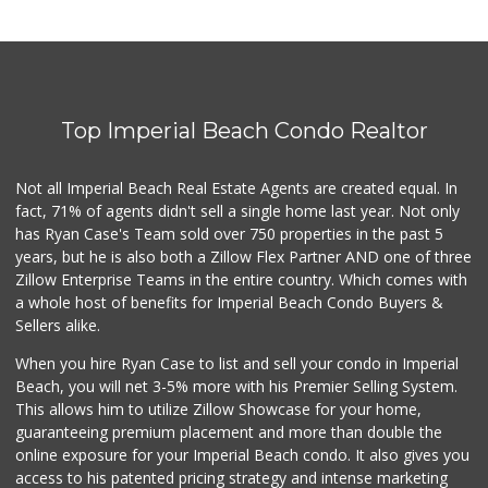
Top Imperial Beach Condo Realtor
Not all Imperial Beach Real Estate Agents are created equal. In
fact, 71% of agents didn't sell a single home last year. Not only
has Ryan Case's Team sold over 750 properties in the past 5
years, but he is also both a Zillow Flex Partner AND one of three
Zillow Enterprise Teams in the entire country. Which comes with
a whole host of benefits for Imperial Beach Condo Buyers &
Sellers alike.
When you hire Ryan Case to list and sell your condo in Imperial
Beach, you will net 3-5% more with his Premier Selling System.
This allows him to utilize Zillow Showcase for your home,
guaranteeing premium placement and more than double the
online exposure for your Imperial Beach condo. It also gives you
access to his patented pricing strategy and intense marketing