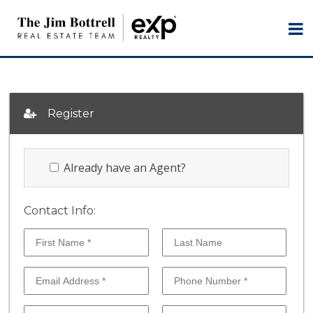
Register
Already have an Agent?
Contact Info: