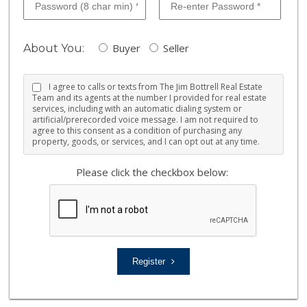
Buyer
Seller
About You:
I agree to calls or texts from The Jim Bottrell Real Estate
Team and its agents at the number I provided for real estate
services, including with an automatic dialing system or
artificial/prerecorded voice message. I am not required to
agree to this consent as a condition of purchasing any
property, goods, or services, and I can opt out at any time.
Please click the checkbox below:
Register