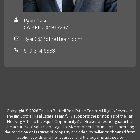
Ryan Case
CA BRE# 01917232
RyanC@BottrellTeam.com
619-314-5333
Copyright © 2026 The Jim Bottrell Real Estate Team. All Rights Reserved.
The Jim Bottrell Real Estate Team fully supports the principles of the Fair
Housing Act and the Equal Opportunity Act. Broker does not guarantee
the accuracy of square footage, lot size or other information concerning
the condition or features of property provided by seller or obtained from
public records or other sources, and the buyer is advised to