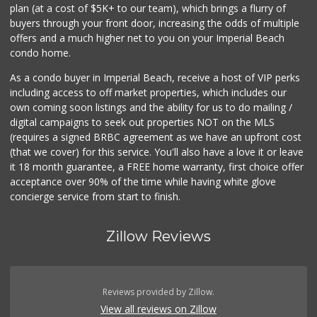
plan (at a cost of $5K+ to our team), which brings a flurry of
buyers through your front door, increasing the odds of multiple
offers and a much higher net to you on your Imperial Beach
condo home.
As a condo buyer in Imperial Beach, receive a host of VIP perks
including access to off market properties, which includes our
own coming soon listings and the ability for us to do mailing /
digital campaigns to seek out properties NOT on the MLS
(requires a signed BRBC agreement as we have an upfront cost
(that we cover) for this service. You'll also have a love it or leave
it 18 month guarantee, a FREE home warranty, first choice offer
acceptance over 90% of the time while having white glove
concierge service from start to finish.
Zillow Reviews
Reviews provided by Zillow.
View all reviews on Zillow